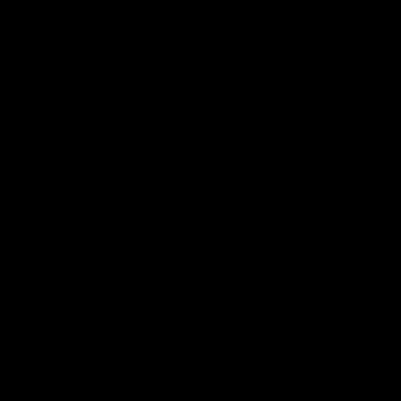
C
r
e
a
t
i
v
i
t
y
i
s
m
y
c
r
a
f
t