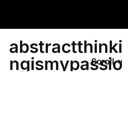
a
b
s
t
r
a
c
t
t
h
i
n
k
i
n
g
i
s
m
y
p
a
s
s
i
o
Scroll
n